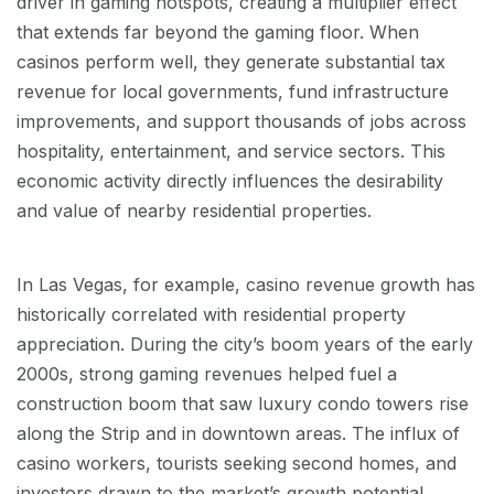
driver in gaming hotspots, creating a multiplier effect
that extends far beyond the gaming floor. When
casinos perform well, they generate substantial tax
revenue for local governments, fund infrastructure
improvements, and support thousands of jobs across
hospitality, entertainment, and service sectors. This
economic activity directly influences the desirability
and value of nearby residential properties.
In Las Vegas, for example, casino revenue growth has
historically correlated with residential property
appreciation. During the city’s boom years of the early
2000s, strong gaming revenues helped fuel a
construction boom that saw luxury condo towers rise
along the Strip and in downtown areas. The influx of
casino workers, tourists seeking second homes, and
investors drawn to the market’s growth potential