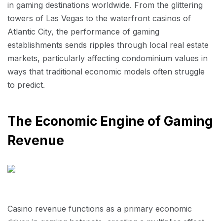
in gaming destinations worldwide. From the glittering
towers of Las Vegas to the waterfront casinos of
Atlantic City, the performance of gaming
establishments sends ripples through local real estate
markets, particularly affecting condominium values in
ways that traditional economic models often struggle
to predict.
The Economic Engine of Gaming
Revenue
Casino revenue functions as a primary economic