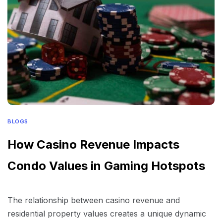
BLOGS
How Casino Revenue Impacts
Condo Values in Gaming Hotspots
The relationship between casino revenue and
residential property values creates a unique dynamic