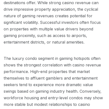
destinations offer. While strong casino revenue can
drive impressive property appreciation, the cyclical
nature of gaming revenues creates potential for
significant volatility. Successful investors often focus
on properties with multiple value drivers beyond
gaming proximity, such as access to airports,
entertainment districts, or natural amenities.
The luxury condo segment in gaming hotspots often
shows the strongest correlation with casino revenue
performance. High-end properties that market
themselves to affluent gamblers and entertainment
seekers tend to experience more dramatic value
swings based on gaming industry health. Conversely,
workforce housing and entry-level condos may show
more stable but modest relationships to casino