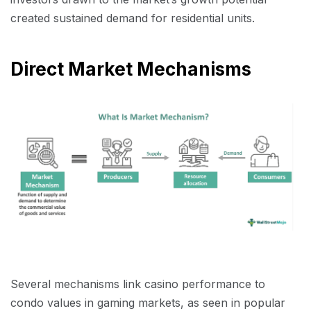
created sustained demand for residential units.
Direct Market Mechanisms
Several mechanisms link casino performance to
condo values in gaming markets, as seen in popular