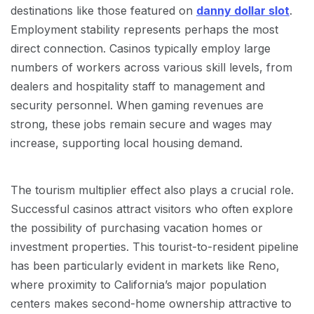
destinations like those featured on
danny dollar slot
.
Employment stability represents perhaps the most
direct connection. Casinos typically employ large
numbers of workers across various skill levels, from
dealers and hospitality staff to management and
security personnel. When gaming revenues are
strong, these jobs remain secure and wages may
increase, supporting local housing demand.
The tourism multiplier effect also plays a crucial role.
Successful casinos attract visitors who often explore
the possibility of purchasing vacation homes or
investment properties. This tourist-to-resident pipeline
has been particularly evident in markets like Reno,
where proximity to California’s major population
centers makes second-home ownership attractive to