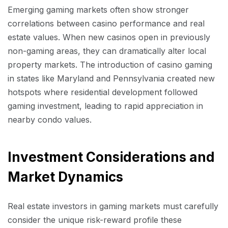
Emerging gaming markets often show stronger
correlations between casino performance and real
estate values. When new casinos open in previously
non-gaming areas, they can dramatically alter local
property markets. The introduction of casino gaming
in states like Maryland and Pennsylvania created new
hotspots where residential development followed
gaming investment, leading to rapid appreciation in
nearby condo values.
Investment Considerations and
Market Dynamics
Real estate investors in gaming markets must carefully
consider the unique risk-reward profile these