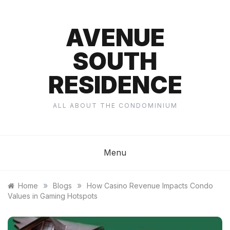
Skip
to
content
AVENUE
SOUTH
RESIDENCE
ALL ABOUT THE CONDOMINIUM
Menu
»
»
Home
Blogs
How Casino Revenue Impacts Condo
Values in Gaming Hotspots