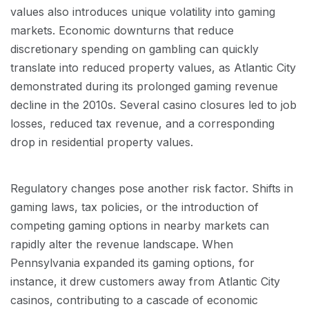
values also introduces unique volatility into gaming
markets. Economic downturns that reduce
discretionary spending on gambling can quickly
translate into reduced property values, as Atlantic City
demonstrated during its prolonged gaming revenue
decline in the 2010s. Several casino closures led to job
losses, reduced tax revenue, and a corresponding
drop in residential property values.
Regulatory changes pose another risk factor. Shifts in
gaming laws, tax policies, or the introduction of
competing gaming options in nearby markets can
rapidly alter the revenue landscape. When
Pennsylvania expanded its gaming options, for
instance, it drew customers away from Atlantic City
casinos, contributing to a cascade of economic