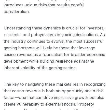
introduces unique risks that require careful
consideration.
Understanding these dynamics is crucial for investors,
residents, and policymakers in gaming destinations. As
the industry continues to evolve, the most successful
gaming hotspots will likely be those that leverage
casino revenue as a foundation for broader economic
development while building resilience against the
inherent volatility of the gaming sector.
The key to navigating these markets lies in recognizing
that casino revenue is both an opportunity and a risk
factor—one that can drive impressive growth but also
create vulnerability to external shocks. Property