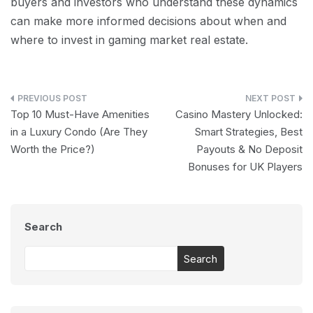
buyers and investors who understand these dynamics
can make more informed decisions about when and
where to invest in gaming market real estate.
Post
Top 10 Must-Have Amenities
Casino Mastery Unlocked:
navigation
in a Luxury Condo (Are They
Smart Strategies, Best
Worth the Price?)
Payouts & No Deposit
Bonuses for UK Players
Search
Search