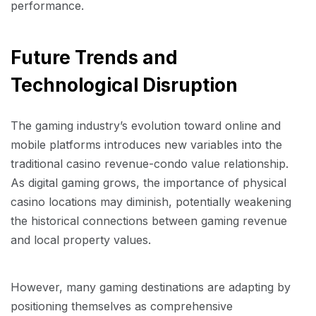
performance.
Future Trends and
Technological Disruption
The gaming industry’s evolution toward online and
mobile platforms introduces new variables into the
traditional casino revenue-condo value relationship.
As digital gaming grows, the importance of physical
casino locations may diminish, potentially weakening
the historical connections between gaming revenue
and local property values.
However, many gaming destinations are adapting by
positioning themselves as comprehensive