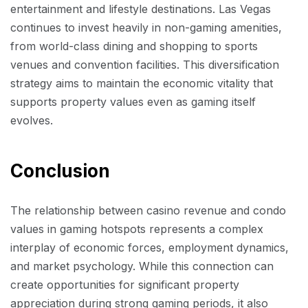
entertainment and lifestyle destinations. Las Vegas
continues to invest heavily in non-gaming amenities,
from world-class dining and shopping to sports
venues and convention facilities. This diversification
strategy aims to maintain the economic vitality that
supports property values even as gaming itself
evolves.
Conclusion
The relationship between casino revenue and condo
values in gaming hotspots represents a complex
interplay of economic forces, employment dynamics,
and market psychology. While this connection can
create opportunities for significant property
appreciation during strong gaming periods, it also