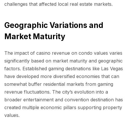
challenges that affected local real estate markets.
Geographic Variations and
Market Maturity
The impact of casino revenue on condo values varies
significantly based on market maturity and geographic
factors. Established gaming destinations like Las Vegas
have developed more diversified economies that can
somewhat buffer residential markets from gaming
revenue fluctuations. The city’s evolution into a
broader entertainment and convention destination has
created multiple economic pillars supporting property
values.