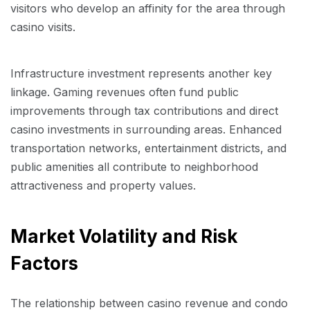
visitors who develop an affinity for the area through
casino visits.
Infrastructure investment represents another key
linkage. Gaming revenues often fund public
improvements through tax contributions and direct
casino investments in surrounding areas. Enhanced
transportation networks, entertainment districts, and
public amenities all contribute to neighborhood
attractiveness and property values.
Market Volatility and Risk
Factors
The relationship between casino revenue and condo