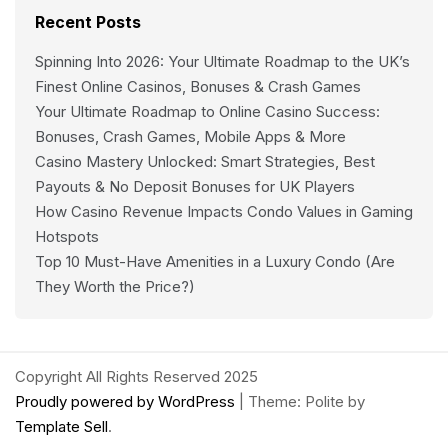
Recent Posts
Spinning Into 2026: Your Ultimate Roadmap to the UK’s
Finest Online Casinos, Bonuses & Crash Games
Your Ultimate Roadmap to Online Casino Success:
Bonuses, Crash Games, Mobile Apps & More
Casino Mastery Unlocked: Smart Strategies, Best
Payouts & No Deposit Bonuses for UK Players
How Casino Revenue Impacts Condo Values in Gaming
Hotspots
Top 10 Must-Have Amenities in a Luxury Condo (Are
They Worth the Price?)
Copyright All Rights Reserved 2025
Proudly powered by WordPress
|
Theme: Polite by
Template Sell
.