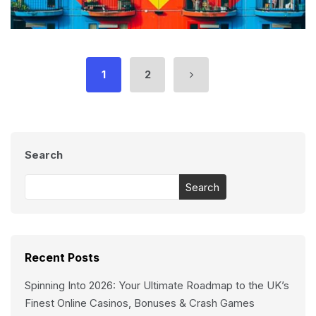
1
2
Search
Search
Recent Posts
Spinning Into 2026: Your Ultimate Roadmap to the UK’s
Finest Online Casinos, Bonuses & Crash Games