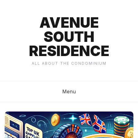
Skip
to
content
AVENUE
SOUTH
RESIDENCE
ALL ABOUT THE CONDOMINIUM
Menu